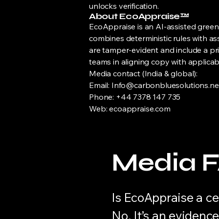
unlocks verification.
About EcoAppraise™
EcoAppraise is an AI-assisted green-
combines deterministic rules with as
are tamper-evident and include a priv
teams in aligning copy with applicab
Media contact (India & global):
Email: Info@carbonbluesolutions.ne
Phone: +44 7378 147 735
Web: ecoappraise.com
Media 
Is EcoAppraise a ce
No. It’s an evidenc