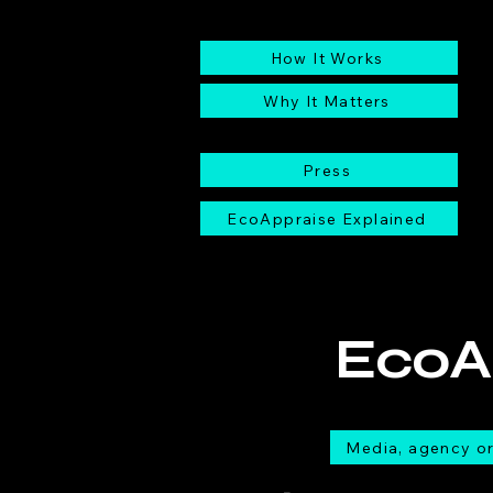
EcoAppraise
How It Works
Why It Matters
Press
EcoAppraise Explained
EcoA
Media, agency or 