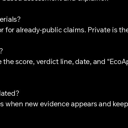
erials?
 for already-public claims. Private is th
?
the score, verdict line, date, and “EcoA
dated?
es when new evidence appears and keep