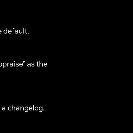
e default.
ppraise” as the
 a changelog.