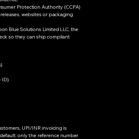
onsumer Protection Authority (CCPA)
 releases, websites or packaging
rbon Blue Solutions Limited LLC, the
eck so they can ship compliant
).
 ID).
ustomers, UPI/INR invoicing is
y default; only the reference number