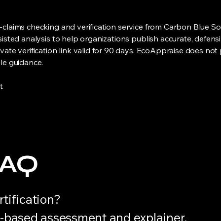
claims checking and verification service from Carbon Blue So
sisted analysis to help organizations publish accurate, defen
ate verification link valid for 90 days. EcoAppraise does not 
le guidance.
t
FAQ
rtification?
e-based assessment and explainer.