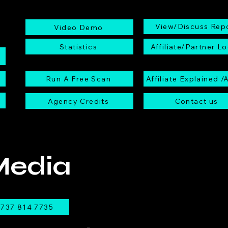
View/Discuss Rep
Video Demo
Statistics
Affiliate/Partner Lo
Run A Free Scan
Affiliate Explained /
Agency Credits
Contact us
Media
737 814 7735