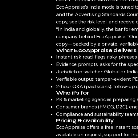
EcoAppraise’s India mode is tuned t
and the Advertising Standards Counci
copy, see the risk level, and recei
“In India and globally, the bar for e
company behind EcoAppraise. “Our go
copy—backed by a private, verifiable
What EcoAppraise delivers
Instant risk read: flags risky phrase
Evidence prompts: asks for the speci
Jurisdiction switcher: Global or Ind
Verifiable output: tamper-evident PDF
2-hour Q&A (paid scans): follow-up c
Who it’s for
PR & marketing agencies preparing 
Consumer brands (FMCG, D2C), energ
Compliance and sustainability teams 
Pricing & availability
EcoAppraise offers a free instant sc
available on request; support for Ind