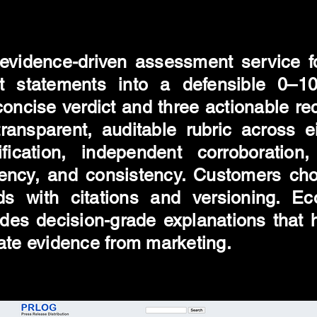
evidence-driven assessment service 
 statements into a defensible 0–100
oncise verdict and three actionable r
ansparent, auditable rubric across eig
fication, independent corroboration, 
rency, and consistency. Customers cho
ds with citations and versioning. E
ovides decision-grade explanations that
ate evidence from marketing.