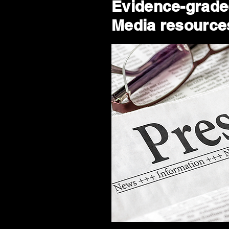
Evidence-graded
Media resources