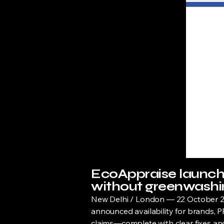
EcoAppraise launche
without greenwashin
New Delhi / London — 22 October 20
announced availability for brands, PR
claims—complete with clear fixes and