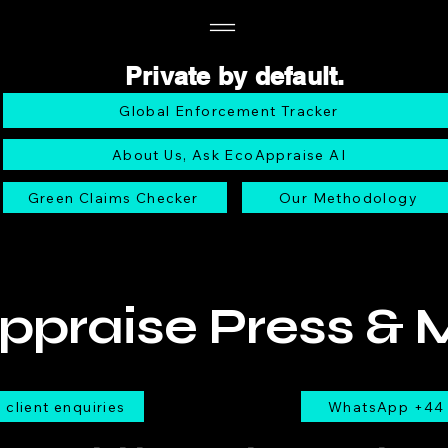
Private by default.
Global Enforcement Tracker
About Us, Ask EcoAppraise AI
Green Claims Checker
Our Methodology
ppraise Press & 
client enquiries
WhatsApp +44 