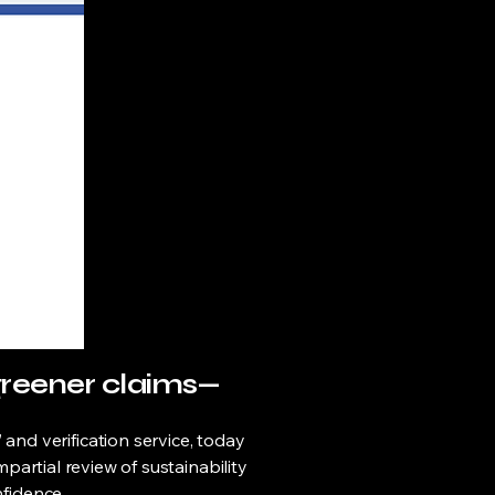
greener claims—
d verification service, today
partial review of sustainability
nfidence.