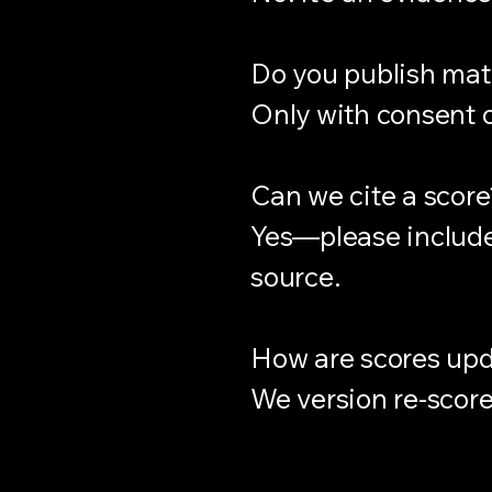
Do you publish mat
Only with consent or
Can we cite a score
Yes—please include 
source.
How are scores up
We version re-scor