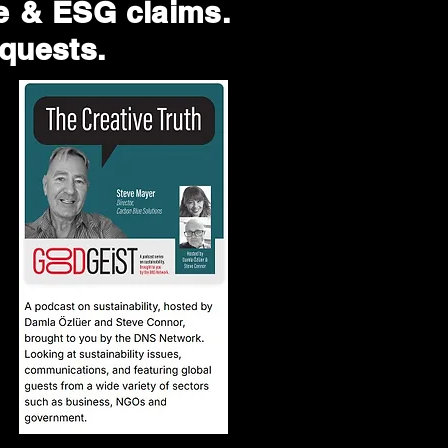
te & ESG claims.
equests.