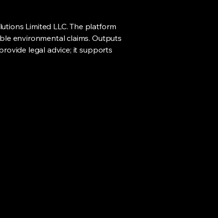
lutions Limited LLC. The platform
sible environmental claims. Outputs
provide legal advice; it supports