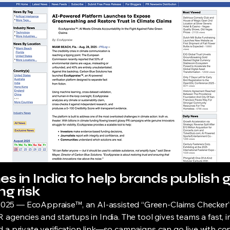
s in India to help brands publish 
g risk
25 — EcoAppraise™, an AI-assisted “Green-Claims Checker” an
 agencies and startups in India. The tool gives teams a fast, im
 a private verification link—so campaigns can go live with co