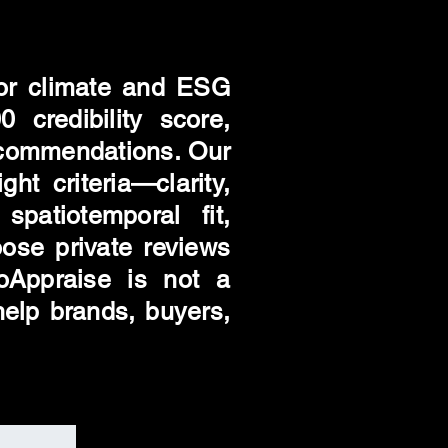
for climate and ESG
 credibility score,
ecommendations. Our
ht criteria—clarity,
spatiotemporal fit,
ose private reviews
coAppraise is not a
 help brands, buyers,