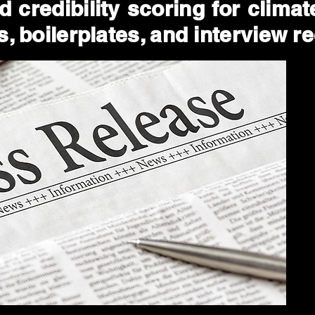
 credibility scoring for clima
, boilerplates, and interview r