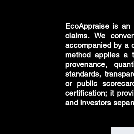
EcoAppraise is an 
claims. We convert
accompanied by a c
method applies a tr
provenance, quanti
standards, transpa
or public scorecar
certification; it pr
and investors separ