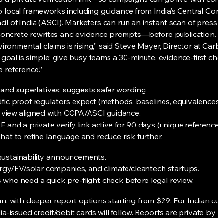
o local frameworks including guidance from India’s Central C
l of India (ASCI). Marketers can run an instant scan of press
ve concrete rewrites and evidence prompts—before publication.
nvironmental claims is rising,” said Steve Mayer, Director at Ca
al is simple: give busy teams a 30-minute, evidence-first ch
 reference.”
s and superlatives; suggests safer wording.
fic proof regulators expect (methods, baselines, equivalences
ia view aligned with CCPA/ASCI guidance.
 and a private verify link active for 90 days (unique reference
hat to refine language and reduce risk further.
sustainability announcements.
y/EV/solar companies, and climate/cleantech startups.
who need a quick pre-flight check before legal review.
an, with deeper report options starting from $29. For Indian c
ia-issued credit/debit cards will follow. Reports are private b