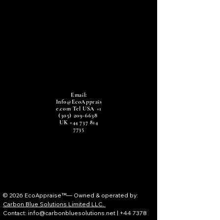
Email:
Info@EcoApprais
e.com
Tel USA
+1
(305) 209-6638
UK
+44 737 814
7735
© 2026 EcoAppraise™— Owned & operated by:
Carbon Blue Solutions Limited LLC.
Contact: info@carbonbluesolutions.net | +44 7378