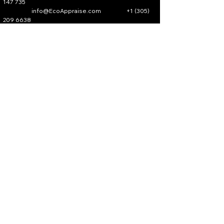
147 735
info@EcoAppraise.com
+1 (305)
209 6638
All Rights Reserved.
EcoAppraise.com
Privacy Policy
Accessibility Statement
Terms & Conditions
Partner Program​
Verify An Affiliate