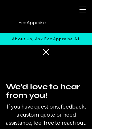
EcoAppraise
About Us, Ask EcoAppraise AI
We'd love to hear
from you!
If you have questions, feedback,
a custom quote or need
assistance, feel free to reach out.