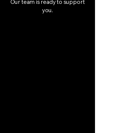
Our team is ready to support
you.