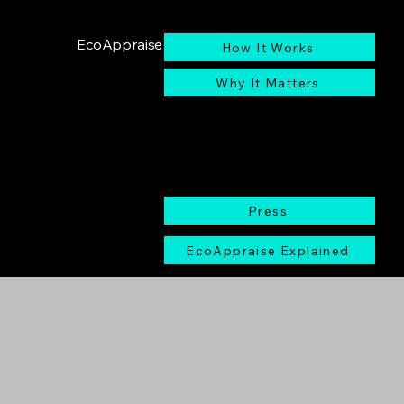
EcoAppraise
How It Works
Why It Matters
Press
EcoAppraise Explained