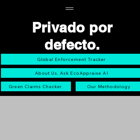
Privado por
defecto.
Global Enforcement Tracker
About Us, Ask EcoAppraise AI
Green Claims Checker
Our Methodology