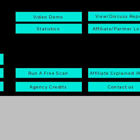
View/Discuss Rep
Video Demo
Statistics
Affiliate/Partner Lo
Run A Free Scan
Affiliate Explained /
Agency Credits
Contact us