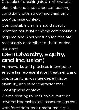
Capable of breaking down into natural
elements under specified composting
conditions within a defined timeframe.
EcoAppraise context:
Compostable claims should specify
whether industrial or home composting is
required and whether such facilities are
reasonably accessible to the intended
audience.
DEI (Diversity, Equity,
and Inclusion)
Frameworks and practices intended to
ensure fair representation, treatment, and
opportunity across gender, ethnicity,
disability, and other characteristics.
EcoAppraise context:
Claims relating to “inclusive culture” or
“diverse leadership” are assessed against
workforce data, recruitment practices,