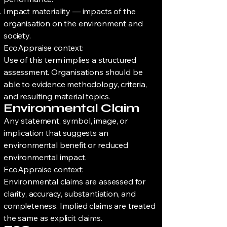
Impact materiality — impacts of the
organisation on the environment and
society.
EcoAppraise context:
Use of this term implies a structured
assessment. Organisations should be
able to evidence methodology, criteria,
and resulting material topics.
Environmental Claim
Any statement, symbol, image, or
implication that suggests an
environmental benefit or reduced
environmental impact.
EcoAppraise context:
Environmental claims are assessed for
clarity, accuracy, substantiation, and
completeness. Implied claims are treated
the same as explicit claims.