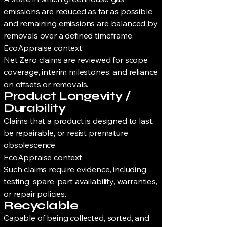
emissions are reduced as far as possible
and remaining emissions are balanced by
removals over a defined timeframe.
EcoAppraise context:
Net Zero claims are reviewed for scope
coverage, interim milestones, and reliance
on offsets or removals.
Product Longevity /
Durability
Claims that a product is designed to last,
be repairable, or resist premature
obsolescence.
EcoAppraise context:
Such claims require evidence, including
testing, spare-part availability, warranties,
or repair policies.
Recyclable
Capable of being collected, sorted, and