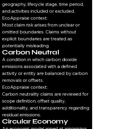
geography, lifecycle stage, time period,
and activities included or excluded.
EcoAppraise context:
Most claim risk arises from unclear or
omitted boundaries. Claims without
explicit boundaries are treated as
potentially misleading.
Carbon Neutral
A condition in which carbon dioxide
emissions associated with a defined
activity or entity are balanced by carbon
removals or offsets.
EcoAppraise context:
Carbon neutrality claims are reviewed for
scope definition, offset quality,
additionality, and transparency regarding
residual emissions.
Circular Economy
An economic model aimed at minimising