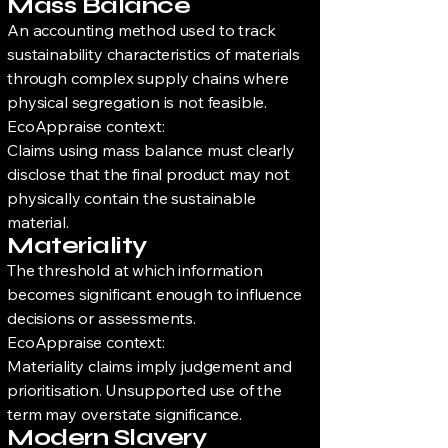
Mass Balance
An accounting method used to track
sustainability characteristics of materials
through complex supply chains where
physical segregation is not feasible.
EcoAppraise context:
Claims using mass balance must clearly
disclose that the final product may not
physically contain the sustainable
material.
Materiality
The threshold at which information
becomes significant enough to influence
decisions or assessments.
EcoAppraise context:
Materiality claims imply judgement and
prioritisation. Unsupported use of the
term may overstate significance.
Modern Slavery