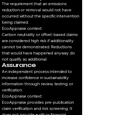
The requirement that an emissions
reduction or removal would not have
occurred without the specific intervention
being claimed.
EcoAppraise context:
Carbon neutrality or offset-based claims
are considered high risk if additionality
cannot be demonstrated. Reductions
that would have happened anyway do
not qualify as additional.
Assurance
An independent process intended to
increase confidence in sustainability
information through review, testing, or
verification.
EcoAppraise context:
EcoAppraise provides pre-publication
claim verification and risk screening. It
does not provide audit or financial