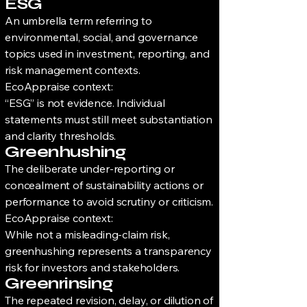
ESG
An umbrella term referring to
environmental, social, and governance
topics used in investment, reporting, and
risk management contexts.
EcoAppraise context:
“ESG” is not evidence. Individual
statements must still meet substantiation
and clarity thresholds.
Greenhushing
The deliberate under-reporting or
concealment of sustainability actions or
performance to avoid scrutiny or criticism.
EcoAppraise context:
While not a misleading-claim risk,
greenhushing represents a transparency
risk for investors and stakeholders.
Greenrinsing
The repeated revision, delay, or dilution of