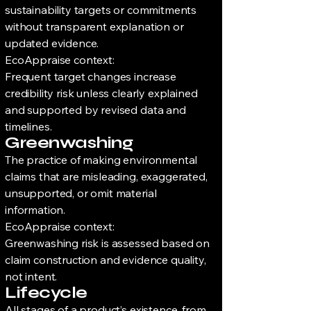
sustainability targets or commitments
without transparent explanation or
updated evidence.
EcoAppraise context:
Frequent target changes increase
credibility risk unless clearly explained
and supported by revised data and
timelines.
Greenwashing
The practice of making environmental
claims that are misleading, exaggerated,
unsupported, or omit material
information.
EcoAppraise context:
Greenwashing risk is assessed based on
claim construction and evidence quality,
not intent.
Lifecycle
All stages of a product’s existence, from