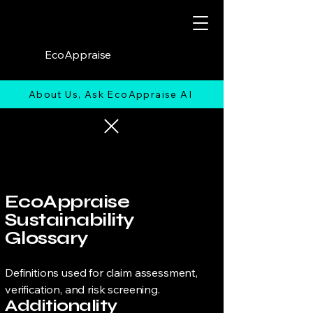
EcoAppraise
About Us, Ask EcoAppraise AI
EcoAppraise
Sustainability
Glossary
Definitions used for claim assessment,
verification, and risk screening.
Additionality