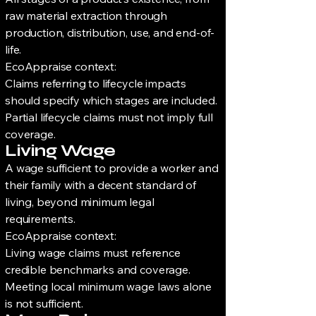
raw material extraction through
production, distribution, use, and end-of-
life.
EcoAppraise context:
Claims referring to lifecycle impacts
should specify which stages are included.
Partial lifecycle claims must not imply full
coverage.
Living Wage
A wage sufficient to provide a worker and
their family with a decent standard of
living, beyond minimum legal
requirements.
EcoAppraise context:
Living wage claims must reference
credible benchmarks and coverage.
Meeting local minimum wage laws alone
is not sufficient.