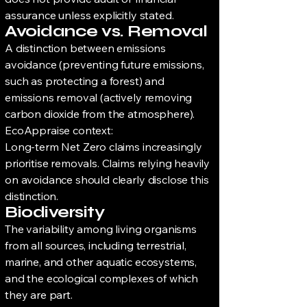
assurance unless explicitly stated.
Avoidance vs. Removal
A distinction between emissions
avoidance (preventing future emissions,
such as protecting a forest) and
emissions removal (actively removing
carbon dioxide from the atmosphere).
EcoAppraise context:
Long-term Net Zero claims increasingly
prioritise removals. Claims relying heavily
on avoidance should clearly disclose this
distinction.
Biodiversity
The variability among living organisms
from all sources, including terrestrial,
marine, and other aquatic ecosystems,
and the ecological complexes of which
they are part.