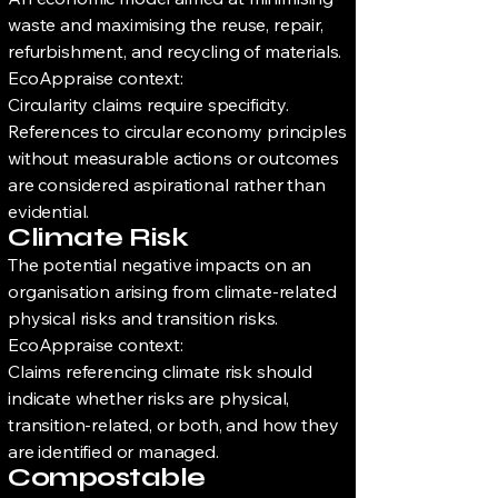
waste and maximising the reuse, repair,
refurbishment, and recycling of materials.
EcoAppraise context:
Circularity claims require specificity.
References to circular economy principles
without measurable actions or outcomes
are considered aspirational rather than
evidential.
Climate Risk
The potential negative impacts on an
organisation arising from climate-related
physical risks and transition risks.
EcoAppraise context:
Claims referencing climate risk should
indicate whether risks are physical,
transition-related, or both, and how they
are identified or managed.
Compostable