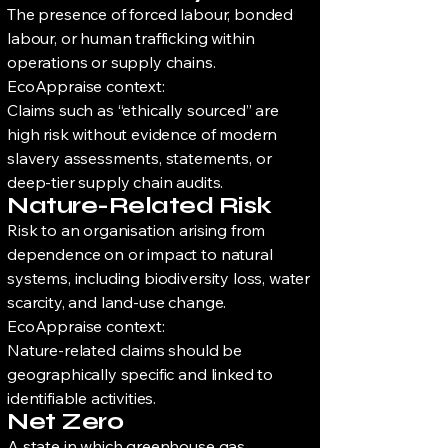
The presence of forced labour, bonded
labour, or human trafficking within
operations or supply chains.
EcoAppraise context:
Claims such as “ethically sourced” are
high risk without evidence of modern
slavery assessments, statements, or
deep-tier supply chain audits.
Nature-Related Risk
Risk to an organisation arising from
dependence on or impact to natural
systems, including biodiversity loss, water
scarcity, and land-use change.
EcoAppraise context:
Nature-related claims should be
geographically specific and linked to
identifiable activities.
Net Zero
A state in which greenhouse gas