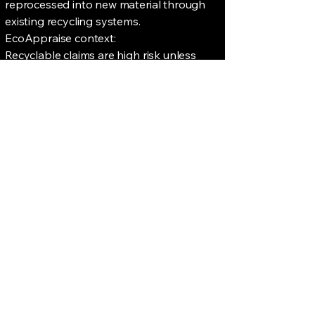
reprocessed into new material through
existing recycling systems.
EcoAppraise context:
Recyclable claims are high risk unless
they reflect real-world infrastructure.
Where availability is limited, claims should
be clearly qualified.
Recycled Content
The proportion of material derived from
recycled sources, including pre-consumer
and post-consumer material.
EcoAppraise context:
Claims should specify percentage,
measurement basis, and material type.
Recycled content does not imply
recyclability.
Science-Based Targets
(SBTi)
Emissions reduction targets aligned with