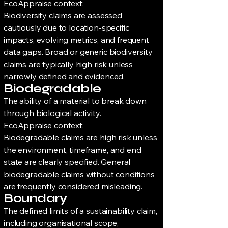
EcoAppraise context:
Biodiversity claims are assessed
cautiously due to location-specific
impacts, evolving metrics, and frequent
data gaps. Broad or generic biodiversity
claims are typically high risk unless
narrowly defined and evidenced.
Biodegradable
The ability of a material to break down
through biological activity.
EcoAppraise context:
Biodegradable claims are high risk unless
the environment, timeframe, and end
state are clearly specified. General
biodegradable claims without conditions
are frequently considered misleading.
Boundary
The defined limits of a sustainability claim,
including organisational scope,