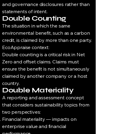
and governance disclosures rather than
statements of intent.
Double Counting
The situation in which the same
environmental benefit, such as a carbon
credit, is claimed by more than one party.
EcoAppraise context:
Double counting is a critical risk in Net
Zero and offset claims. Claims must
ensure the benefit is not simultaneously
claimed by another company or a host
country.
Double Materiality
A reporting and assessment concept
that considers sustainability topics from
two perspectives:
Financial materiality — impacts on
enterprise value and financial
performance.