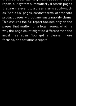
report, our system automatically discards pages
that are irrelevant to a green claims audit—such
as "About Us" pages, contact forms, or standard
product pages without any sustainability claims.
This ensures the full report focuses only on the
pages that matter for a legal review, which is
why the page count might be different than the
initial free scan. You get a cleaner, more
focused, and actionable report.