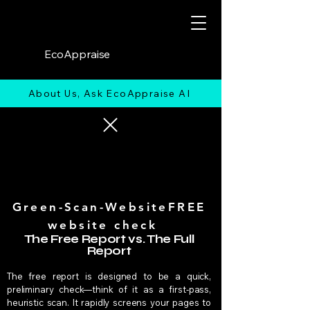
EcoAppraise
About Us, Ask EcoAppraise AI
Green-Scan-WebsiteFREE
website check
The Free Report vs. The Full
Report
The free report is designed to be a quick,
preliminary check—think of it as a first-pass,
heuristic scan. It rapidly screens your pages to