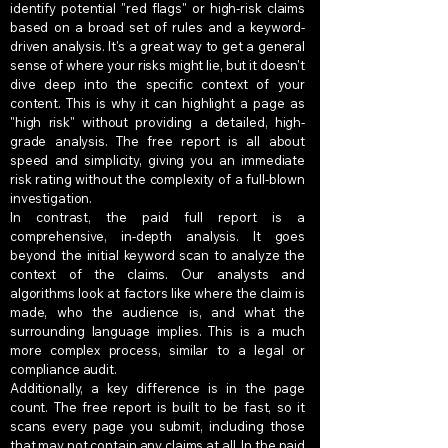
identify potential "red flags" or high-risk claims
based on a broad set of rules and a keyword-
driven analysis. It's a great way to get a general
sense of where your risks might lie, but it doesn't
dive deep into the specific context of your
content. This is why it can highlight a page as
"high risk" without providing a detailed, high-
grade analysis. The free report is all about
speed and simplicity, giving you an immediate
risk rating without the complexity of a full-blown
investigation.
In contrast, the paid full report is a
comprehensive, in-depth analysis. It goes
beyond the initial keyword scan to analyze the
context of the claims. Our analysts and
algorithms look at factors like where the claim is
made, who the audience is, and what the
surrounding language implies. This is a much
more complex process, similar to a legal or
compliance audit.
Additionally, a key difference is in the page
count. The free report is built to be fast, so it
scans every page you submit, including those
that may not contain any claims at all. In the paid